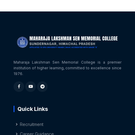
Maharaja Lakshman Sen Memorial College is a premier
institution of higher learning, committed to excellence since
1976.
Quick Links
Recruitment
Career Guidance