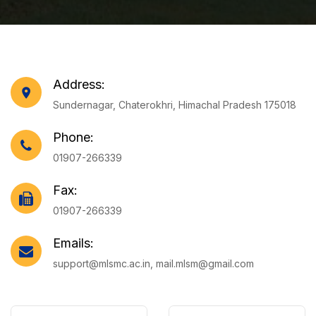
Address:
Sundernagar, Chaterokhri, Himachal Pradesh 175018
Phone:
01907-266339
Fax:
01907-266339
Emails:
support@mlsmc.ac.in, mail.mlsm@gmail.com