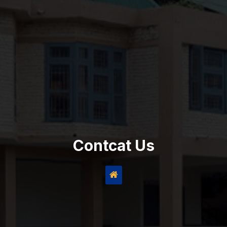
Contcat Us