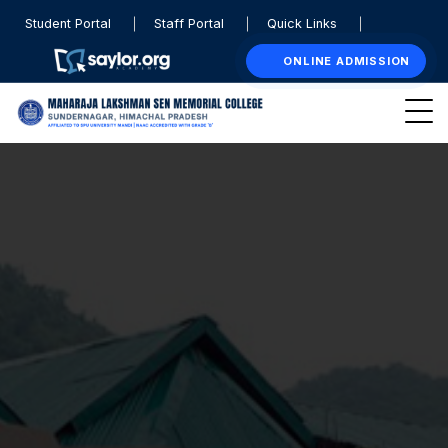
Student Portal
Staff Portal
Quick Links
ONLINE ADMISSION