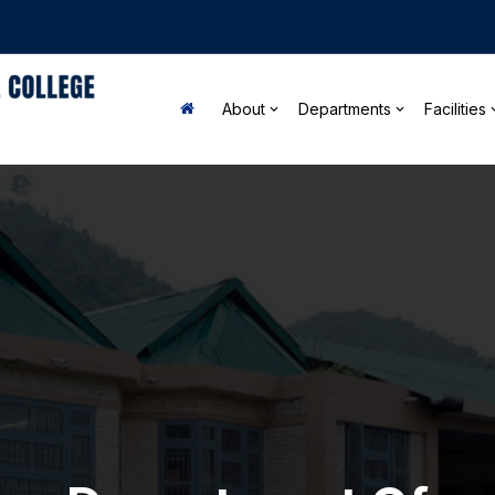
About
Departments
Facilities