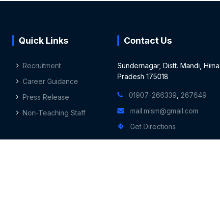
Quick Links
Contact Us
Recruitment
Sundernagar, Distt. Mandi, Hima
Pradesh 175018
Career Guidance
01907-266339
,
267649
Press Release
mail.mlsm@gmail.com
Non-Teaching Staff
Get Directions