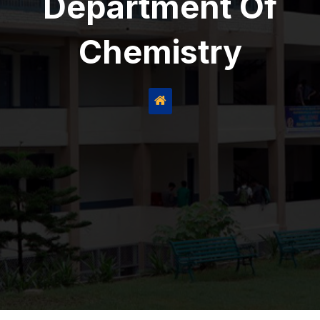
Department Of
Chemistry