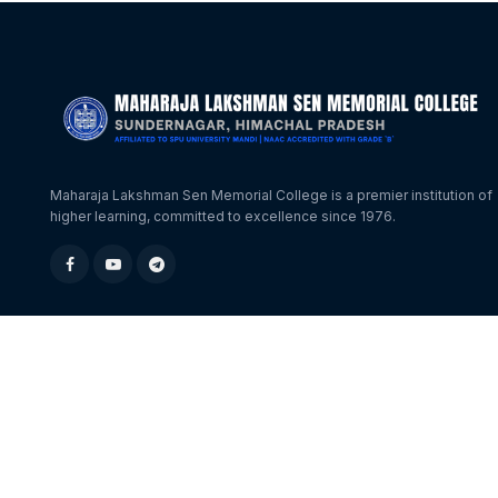
Maharaja Lakshman Sen Memorial College is a premier institution of
higher learning, committed to excellence since 1976.
© 2026 MLSM College Sundernagar. All Rights Reserved.