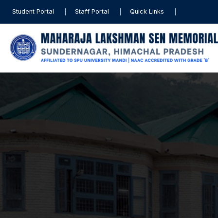
Student Portal
Staff Portal
Quick Links