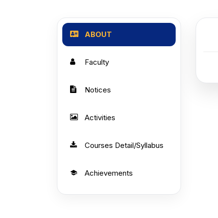
ABOUT
Faculty
Notices
Activities
Courses Detail/Syllabus
Achievements