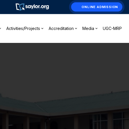
ONLINE ADMISSION
Activities/Projects
Accreditation
Media
UGC-MRP