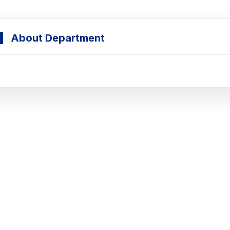
About Department