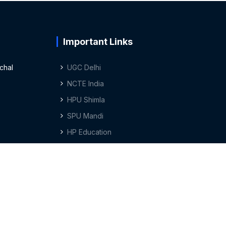
Important Links
chal
UGC Delhi
NCTE India
HPU Shimla
SPU Mandi
HP Education
Privacy Policy
Terms & Conditions
Sitemap