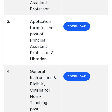
Assistant
Professor.
3.
Application
DOWNLOAD
form for the
post of
Principal,
Assistant
Professor, &
Librarian.
4.
General
DOWNLOAD
Instructions &
Eligibility
Criteria for
Non -
Teaching
post.