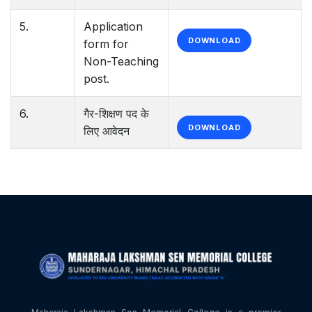
5.
Application
DOWNLOAD
form for
Non-Teaching
post.
6.
गैर-शिक्षण पद के
DOWNLOAD
लिए आवेदन