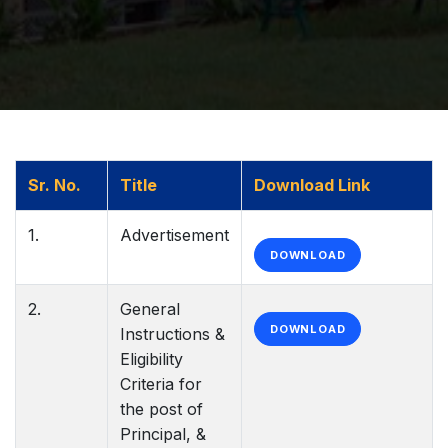
Sr. No.
Title
Download Link
1.
Advertisement
DOWNLOAD
2.
General
DOWNLOAD
Instructions &
Eligibility
Criteria for
the post of
Principal, &