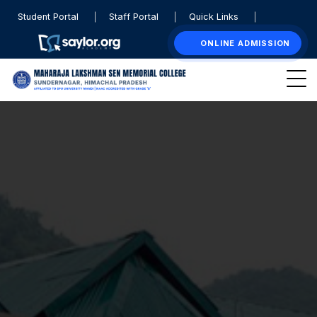
Student Portal
Staff Portal
Quick Links
ONLINE ADMISSION