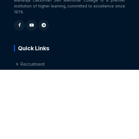
Maharaja Lakshman Sen Memorial College is a premier
institution of higher learning, committed to excellence since
1976.
Quick Links
Recruitment
Career Guidance
Press Release
Non-Teaching Staff
Contact Us
Sundernagar, Distt. Mandi, Himachal Pradesh 175018
01907-266339
,
267649