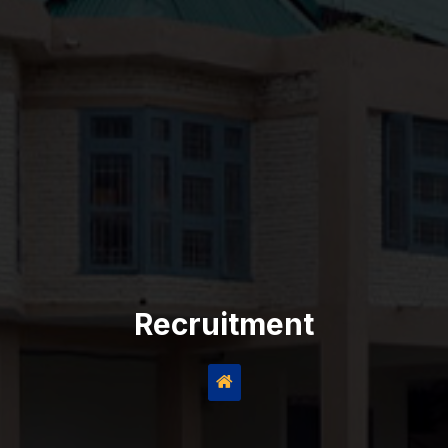
Recruitment